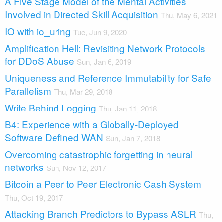
A Five Stage Model of the Mental Activities
Involved in Directed Skill Acquisition
Thu, May 6, 2021
IO with io_uring
Tue, Jun 9, 2020
Amplification Hell: Revisiting Network Protocols
for DDoS Abuse
Sun, Jan 6, 2019
Uniqueness and Reference Immutability for Safe
Parallelism
Thu, Mar 29, 2018
Write Behind Logging
Thu, Jan 11, 2018
B4: Experience with a Globally-Deployed
Software Defined WAN
Sun, Jan 7, 2018
Overcoming catastrophic forgetting in neural
networks
Sun, Nov 12, 2017
Bitcoin a Peer to Peer Electronic Cash System
Thu, Oct 19, 2017
Attacking Branch Predictors to Bypass ASLR
Thu,