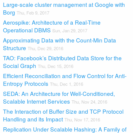
Large-scale cluster management at Google with
Borg
Thu, Feb 9, 2017
Aerospike: Architecture of a Real-Time
Operational DBMS
Sun, Jan 29, 2017
Approximating Data with the Count-Min Data
Structure
Thu, Dec 29, 2016
TAO: Facebook’s Distributed Data Store for the
Social Graph
Thu, Dec 15, 2016
Efficient Reconciliation and Flow Control for Anti-
Entropy Protocols
Thu, Dec 1, 2016
SEDA: An Architecture for Well-Conditioned,
Scalable Internet Services
Thu, Nov 24, 2016
The Interaction of Buffer Size and TCP Protocol
Handling and its Impact
Thu, Nov 17, 2016
Replication Under Scalable Hashing: A Family of