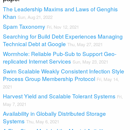
The Leadership Maxims and Laws of Genghis
Khan
Sun, Aug 21, 2022
Spam Taxonomy
Fri, Nov 12, 2021
Searching for Build Debt Experiences Managing
Technical Debt at Google
Thu, May 27, 2021
Wormhole: Reliable Pub-Sub to Support Geo-
replicated Internet Services
Sun, May 23, 2021
Swim Scalable Weakly Consistent Infection Style
Process Group Membership Protocol
Fri, May 14,
2021
Harvest Yield and Scalable Tolerant Systems
Fri,
May 7, 2021
Availability in Globally Distributed Storage
Systems
Thu, May 6, 2021