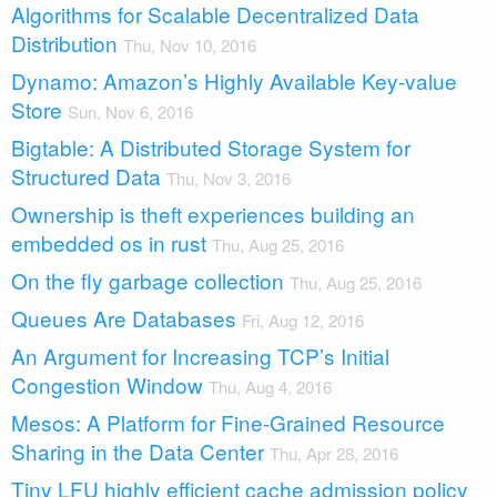
Algorithms for Scalable Decentralized Data
Distribution
Thu, Nov 10, 2016
Dynamo: Amazon’s Highly Available Key-value
Store
Sun, Nov 6, 2016
Bigtable: A Distributed Storage System for
Structured Data
Thu, Nov 3, 2016
Ownership is theft experiences building an
embedded os in rust
Thu, Aug 25, 2016
On the fly garbage collection
Thu, Aug 25, 2016
Queues Are Databases
Fri, Aug 12, 2016
An Argument for Increasing TCP’s Initial
Congestion Window
Thu, Aug 4, 2016
Mesos: A Platform for Fine-Grained Resource
Sharing in the Data Center
Thu, Apr 28, 2016
Tiny LFU highly efficient cache admission policy