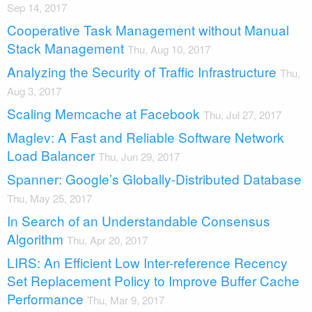
Sep 14, 2017
Cooperative Task Management without Manual
Stack Management
Thu, Aug 10, 2017
Analyzing the Security of Traffic Infrastructure
Thu,
Aug 3, 2017
Scaling Memcache at Facebook
Thu, Jul 27, 2017
Maglev: A Fast and Reliable Software Network
Load Balancer
Thu, Jun 29, 2017
Spanner: Google’s Globally-Distributed Database
Thu, May 25, 2017
In Search of an Understandable Consensus
Algorithm
Thu, Apr 20, 2017
LIRS: An Efficient Low Inter-reference Recency
Set Replacement Policy to Improve Buffer Cache
Performance
Thu, Mar 9, 2017