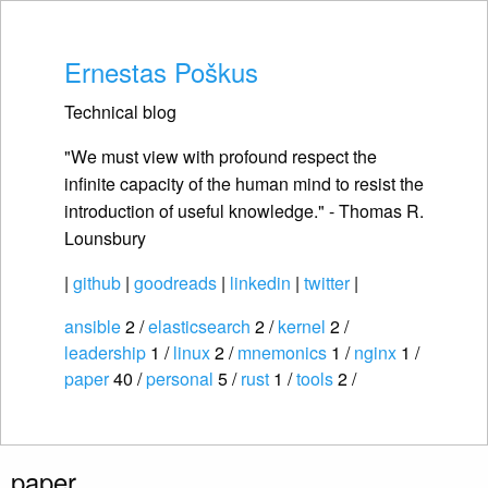
Ernestas Poškus
Technical blog
"We must view with profound respect the
infinite capacity of the human mind to resist the
introduction of useful knowledge." - Thomas R.
Lounsbury
|
github
|
goodreads
|
linkedin
|
twitter
|
ansible
2 /
elasticsearch
2 /
kernel
2 /
leadership
1 /
linux
2 /
mnemonics
1 /
nginx
1 /
paper
40 /
personal
5 /
rust
1 /
tools
2 /
paper