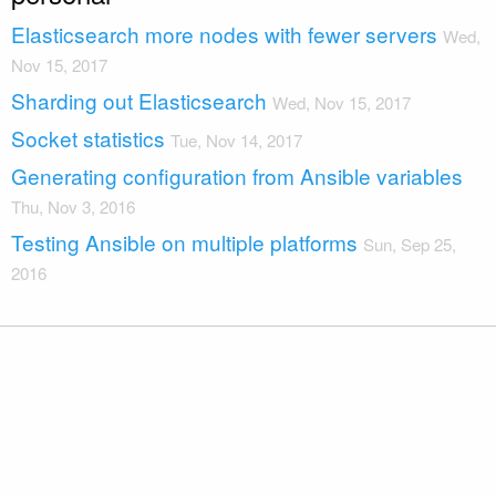
Elasticsearch more nodes with fewer servers
Wed,
Nov 15, 2017
Sharding out Elasticsearch
Wed, Nov 15, 2017
Socket statistics
Tue, Nov 14, 2017
Generating configuration from Ansible variables
Thu, Nov 3, 2016
Testing Ansible on multiple platforms
Sun, Sep 25,
2016