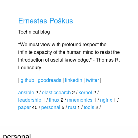
Ernestas Poškus
Technical blog
"We must view with profound respect the
infinite capacity of the human mind to resist the
introduction of useful knowledge." - Thomas R.
Lounsbury
|
github
|
goodreads
|
linkedin
|
twitter
|
ansible
2 /
elasticsearch
2 /
kernel
2 /
leadership
1 /
linux
2 /
mnemonics
1 /
nginx
1 /
paper
40 /
personal
5 /
rust
1 /
tools
2 /
personal